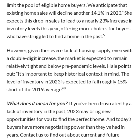
limit the pool of eligible home buyers. We anticipate that
existing home sales will decline another 14.1% in 2023.” She
expects this drop in sales to lead to a nearly 23% increase in
inventory levels this year, offering more choices for buyers
9
who have struggled to find a home in the past.
However, given the severe lack of housing supply, even with
a double-digit increase, the market is expected to remain
relatively tight and below pre-pandemic levels. Hale points
out: “It’s important to keep historical context in mind. The
level of inventory in 2023 is expected to fall roughly 15%
9
short of the 2019 average.”
What does it mean for you?
If you’ve been frustrated by a
lack of inventory in the past, 2023 may bring new
opportunities for you to find the perfect home. And today’s
buyers have more negotiating power than they’ve had in
years. Contact us to find out about current and future