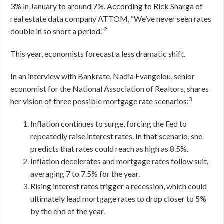
3% in January to around 7%. According to Rick Sharga of
real estate data company ATTOM, “We’ve never seen rates
2
double in so short a period.”
This year, economists forecast a less dramatic shift.
In an interview with Bankrate, Nadia Evangelou, senior
economist for the National Association of Realtors, shares
3
her vision of three possible mortgage rate scenarios:
Inflation continues to surge, forcing the Fed to
repeatedly raise interest rates. In that scenario, she
predicts that rates could reach as high as 8.5%.
Inflation decelerates and mortgage rates follow suit,
averaging 7 to 7.5% for the year.
Rising interest rates trigger a recession, which could
ultimately lead mortgage rates to drop closer to 5%
by the end of the year.