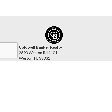
Coldwell Banker Realty
2690 Weston Rd #101
Weston, FL 33331
United States
www.coldwellbankerhomes.com/florida/
(954) 384-0099
Accessibility Statement