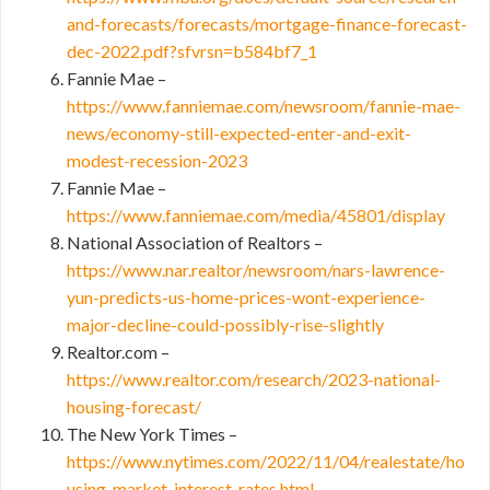
and-forecasts/forecasts/mortgage-finance-forecast-
dec-2022.pdf?sfvrsn=b584bf7_1
Fannie Mae –
https://www.fanniemae.com/newsroom/fannie-mae-
news/economy-still-expected-enter-and-exit-
modest-recession-2023
Fannie Mae –
https://www.fanniemae.com/media/45801/display
National Association of Realtors –
https://www.nar.realtor/newsroom/nars-lawrence-
yun-predicts-us-home-prices-wont-experience-
major-decline-could-possibly-rise-slightly
Realtor.com –
https://www.realtor.com/research/2023-national-
housing-forecast/
The New York Times –
https://www.nytimes.com/2022/11/04/realestate/ho
using-market-interest-rates.html