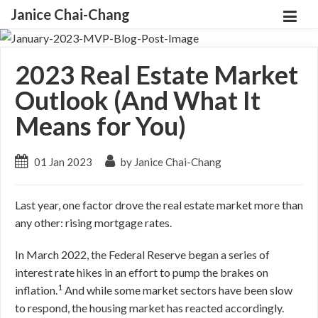
Janice Chai-Chang
2023 Real Estate Market
Outlook (And What It
Means for You)
01 Jan 2023
by Janice Chai-Chang
Last year, one factor drove the real estate market more than
any other: rising mortgage rates.
In March 2022, the Federal Reserve began a series of
interest rate hikes in an effort to pump the brakes on
1
inflation.
And while some market sectors have been slow
to respond, the housing market has reacted accordingly.