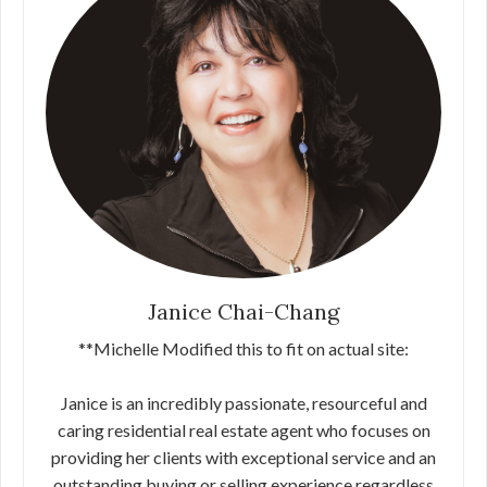
Janice Chai-Chang
**Michelle Modified this to fit on actual site:
Janice is an incredibly passionate, resourceful and
caring residential real estate agent who focuses on
providing her clients with exceptional service and an
outstanding buying or selling experience regardless