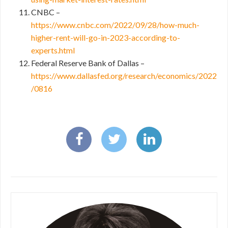
CNBC –
https://www.cnbc.com/2022/09/28/how-much-
higher-rent-will-go-in-2023-according-to-
experts.html
Federal Reserve Bank of Dallas –
https://www.dallasfed.org/research/economics/2022
/0816