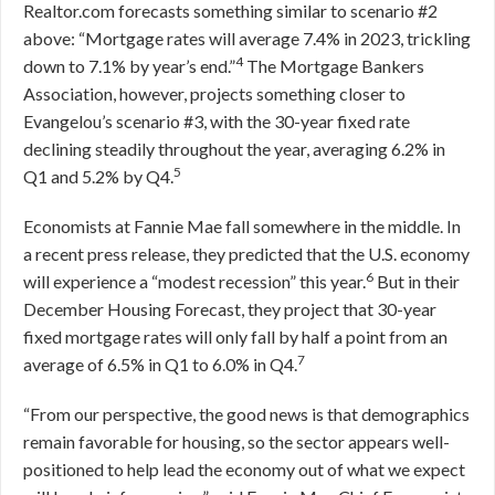
Realtor.com forecasts something similar to scenario #2
above: “Mortgage rates will average 7.4% in 2023, trickling
4
down to 7.1% by year’s end.”
The Mortgage Bankers
Association, however, projects something closer to
Evangelou’s scenario #3, with the 30-year fixed rate
declining steadily throughout the year, averaging 6.2% in
5
Q1 and 5.2% by Q4.
Economists at Fannie Mae fall somewhere in the middle. In
a recent press release, they predicted that the U.S. economy
6
will experience a “modest recession” this year.
But in their
December Housing Forecast, they project that 30-year
fixed mortgage rates will only fall by half a point from an
7
average of 6.5% in Q1 to 6.0% in Q4.
“From our perspective, the good news is that demographics
remain favorable for housing, so the sector appears well-
positioned to help lead the economy out of what we expect