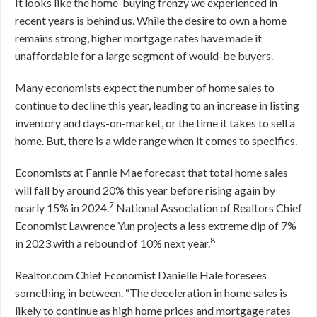
It looks like the home-buying frenzy we experienced in
recent years is behind us. While the desire to own a home
remains strong, higher mortgage rates have made it
unaffordable for a large segment of would-be buyers.
Many economists expect the number of home sales to
continue to decline this year, leading to an increase in listing
inventory and days-on-market, or the time it takes to sell a
home. But, there is a wide range when it comes to specifics.
Economists at Fannie Mae forecast that total home sales
will fall by around 20% this year before rising again by
7
nearly 15% in 2024.
National Association of Realtors Chief
Economist Lawrence Yun projects a less extreme dip of 7%
8
in 2023 with a rebound of 10% next year.
Realtor.com Chief Economist Danielle Hale foresees
something in between. “The deceleration in home sales is
likely to continue as high home prices and mortgage rates