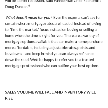
will be a brief recession,” said Fannie Mae Chief Economist
6
Doug Duncan.
What does it mean for you?
Even the experts can’t say for
certain where mortgage rates are headed. Instead of trying
to ”time the market,” focus instead on buying or selling a
home when the time is right for you. There are a variety of
mortgage options available that can make a home purchase
more affordable, including adjustable rates, points, and
buydowns—and keep in mind you can always refinance
down the road. We’d be happy to refer you to a trusted
mortgage professional who can outline your best options.
SALES VOLUME WILL FALL AND INVENTORY WILL
RISE