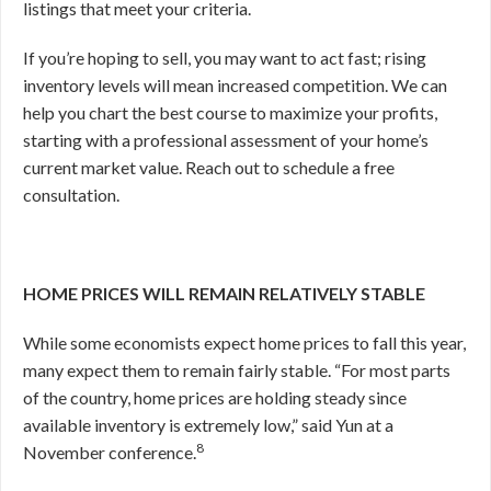
listings that meet your criteria.
If you’re hoping to sell, you may want to act fast; rising
inventory levels will mean increased competition. We can
help you chart the best course to maximize your profits,
starting with a professional assessment of your home’s
current market value. Reach out to schedule a free
consultation.
HOME PRICES WILL REMAIN RELATIVELY STABLE
While some economists expect home prices to fall this year,
many expect them to remain fairly stable. “For most parts
of the country, home prices are holding steady since
available inventory is extremely low,” said Yun at a
8
November conference.