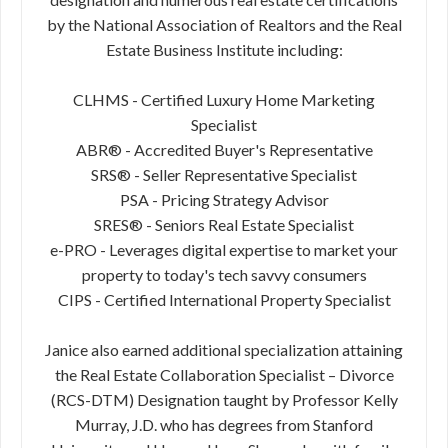
by the National Association of Realtors and the Real
Estate Business Institute including:
CLHMS - Certified Luxury Home Marketing
Specialist
ABR® - Accredited Buyer's Representative
SRS® - Seller Representative Specialist
PSA - Pricing Strategy Advisor
SRES® - Seniors Real Estate Specialist
e-PRO - Leverages digital expertise to market your
property to today's tech savvy consumers
CIPS - Certified International Property Specialist
Janice also earned additional specialization attaining
the Real Estate Collaboration Specialist – Divorce
(RCS-DTM) Designation taught by Professor Kelly
Murray, J.D. who has degrees from Stanford