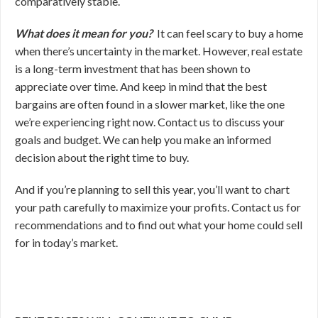
comparatively stable.
What does it mean for you?
It can feel scary to buy a home
when there’s uncertainty in the market. However, real estate
is a long-term investment that has been shown to
appreciate over time. And keep in mind that the best
bargains are often found in a slower market, like the one
we’re experiencing right now. Contact us to discuss your
goals and budget. We can help you make an informed
decision about the right time to buy.
And if you’re planning to sell this year, you’ll want to chart
your path carefully to maximize your profits. Contact us for
recommendations and to find out what your home could sell
for in today’s market.