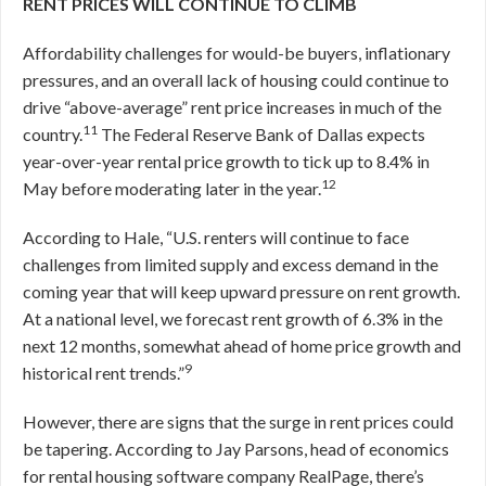
RENT PRICES WILL CONTINUE TO CLIMB
Affordability challenges for would-be buyers, inflationary
pressures, and an overall lack of housing could continue to
drive “above-average” rent price increases in much of the
11
country.
The Federal Reserve Bank of Dallas expects
year-over-year rental price growth to tick up to 8.4% in
12
May before moderating later in the year.
According to Hale, “U.S. renters will continue to face
challenges from limited supply and excess demand in the
coming year that will keep upward pressure on rent growth.
At a national level, we forecast rent growth of 6.3% in the
next 12 months, somewhat ahead of home price growth and
9
historical rent trends.”
However, there are signs that the surge in rent prices could
be tapering. According to Jay Parsons, head of economics
for rental housing software company RealPage, there’s