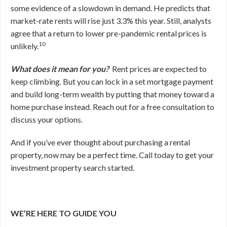
some evidence of a slowdown in demand. He predicts that
market-rate rents will rise just 3.3% this year. Still, analysts
agree that a return to lower pre-pandemic rental prices is
10
unlikely.
What does it mean for you?
Rent prices are expected to
keep climbing. But you can lock in a set mortgage payment
and build long-term wealth by putting that money toward a
home purchase instead. Reach out for a free consultation to
discuss your options.
And if you’ve ever thought about purchasing a rental
property, now may be a perfect time. Call today to get your
investment property search started.
WE’RE HERE TO GUIDE YOU