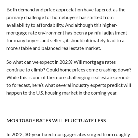
Both demand and price appreciation have tapered, as the
primary challenge for homebuyers has shifted from
availability to affordability. And although this higher-
mortgage rate environment has been a painful adjustment
for many buyers and sellers, it should ultimately lead to a
more stable and balanced real estate market.
So what can we expect in 2023? Will mortgage rates
continue to climb? Could home prices come crashing down?
While this is one of the more challenging real estate periods
to forecast, here’s what several industry experts predict will
happen to the U.S. housing market in the coming year.
MORTGAGE RATES WILL FLUCTUATE LESS
In 2022, 30-year fixed mortgage rates surged from roughly