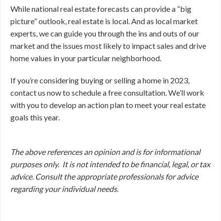
While national real estate forecasts can provide a “big
picture” outlook, real estate is local. And as local market
experts, we can guide you through the ins and outs of our
market and the issues most likely to impact sales and drive
home values in your particular neighborhood.
If you’re considering buying or selling a home in 2023,
contact us now to schedule a free consultation. We’ll work
with you to develop an action plan to meet your real estate
goals this year.
The above references an opinion and is for informational
purposes only. It is not intended to be financial, legal, or tax
advice. Consult the appropriate professionals for advice
regarding your individual needs.