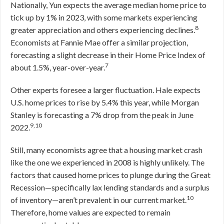
Nationally, Yun expects the average median home price to
tick up by 1% in 2023, with some markets experiencing
8
greater appreciation and others experiencing declines.
Economists at Fannie Mae offer a similar projection,
forecasting a slight decrease in their Home Price Index of
7
about 1.5%, year-over-year.
Other experts foresee a larger fluctuation. Hale expects
U.S. home prices to rise by 5.4% this year, while Morgan
Stanley is forecasting a 7% drop from the peak in June
9,10
2022.
Still, many economists agree that a housing market crash
like the one we experienced in 2008 is highly unlikely. The
factors that caused home prices to plunge during the Great
Recession—specifically lax lending standards and a surplus
10
of inventory—aren’t prevalent in our current market.
Therefore, home values are expected to remain