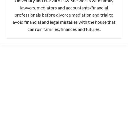
University and Harvard Law. She works with family
lawyers, mediators and accountants/financial
professionals before divorce mediation and trial to
avoid financial and legal mistakes with the house that
can ruin families, finances and futures.