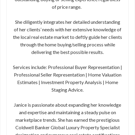
of price range.
She diligently integrates her detailed understanding
of her clients’ needs with her extensive knowledge of
the local real estate market to deftly guide her clients
through the home buying/selling process while
delivering the best possible results.
Services include: Professional Buyer Representation |
Professional Seller Representation | Home Valuation
Estimates | Investment Property Analysis | Home
Staging Advice.
Janice is passionate about expanding her knowledge
and expertise and maintaining a steady pulse on
marketplace trends. She has earned the prestigious
Coldwell Banker Global Luxury Property Specialist
designation and numerous real estate certifications