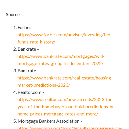
Sources:
Forbes –
https://www.forbes.com/advisor/investing/fed-
funds-rate-history/
Bankrate –
https://www.bankrate.com/mortgages/will-
mortgage-rates-go-up-in-december-2022/
Bankrate –
https://www.bankrate.com/real-estate/housing-
market-predictions-2023/
Realtor.com –
https://www.realtor.com/news/trends/2023-the-
year-of-the-homebuyer-our-bold-predictions-on-
home-prices-mortgage-rates-and-more/
Mortgage Bankers Association –
https://www.mba.org/docs/default-source/research-