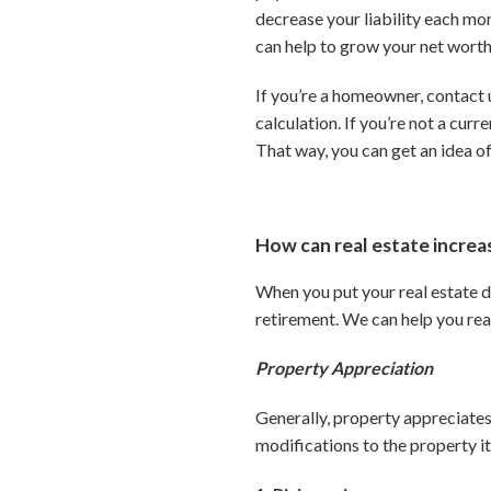
decrease your liability each mon
can help to grow your net worth.
If you’re a homeowner, contact u
calculation. If you’re not a cur
That way, you can get an idea o
How can real estate incre
When you put your real estate d
retirement. We can help you rea
Property Appreciation
Generally, property appreciates
modifications to the property it