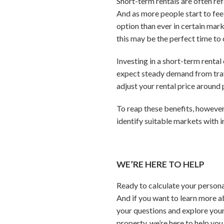
Short-term rentals are often ref
And as more people start to fee
option than ever in certain marke
this may be the perfect time to 
Investing in a short-term rental
expect steady demand from trav
adjust your rental price aroun
To reap these benefits, however
identify suitable markets with 
WE’RE HERE TO HELP
Ready to calculate your persona
And if you want to learn more a
your questions and explore your
property, we’re here to help you