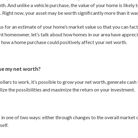
th. And unlike a vehicle purchase, the value of your home is likely 
 Right now, your asset may be worth significantly more than it was 
s for an estimate of your home’s market value so that you can fact
rent homeowner, let’s talk about how homes in our area have appreci
f how a home purchase could positively affect your net worth.
ase my net worth?
ollars to work, it’s possible to grow your net worth, generate cash
lize the possibilities and maximize the return on your investment.
 in one of two ways: either through changes to the overall market
self.