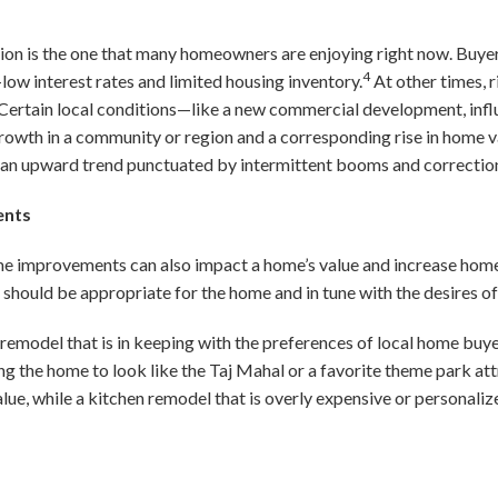
ion is the one that many homeowners are enjoying right now. Buyer
4
low interest rates and limited housing inventory.
At other times, 
 Certain local conditions—like a new commercial development, influ
wth in a community or region and a corresponding rise in home va
an upward trend punctuated by intermittent booms and correctio
ents
e improvements can also impact a home’s value and increase home
ould be appropriate for the home and in tune with the desires of 
 remodel that is in keeping with the preferences of local home buyer
ng the home to look like the Taj Mahal or a favorite theme park att
lue, while a kitchen remodel that is overly expensive or personal