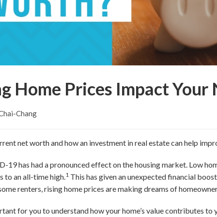
ng Home Prices Impact Your
 Chai-Chang
rent net worth and how an investment in real estate can help impr
-19 has had a pronounced effect on the housing market. Low hom
1
to an all-time high.
This has given an unexpected financial boo
some renters, rising home prices are making dreams of homeownersh
rtant for you to understand how your home’s value contributes to yo