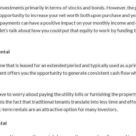
investments primarily in terms of stocks and bonds. However, the p
opportunity to increase your net worth both upon purchase and ye
al payments can have a positive impact on your monthly income and c
 let’s talk about how you could put that equity to work by funding
ental
ne that is leased for an extended period and typically used as a pr
ment offers you the opportunity to generate consistent cash flow wh
ave to worry about paying the utility bills or furnishing the prope
is the fact that traditional tenants translate into less time and ef
erm rentals are an attractive option for many investors.
ntal