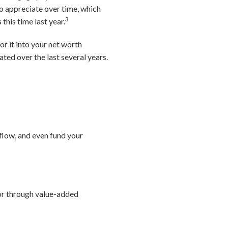
to appreciate over time, which
3
this time last year.
or it into your net worth
ated over the last several years.
 flow, and even fund your
 or through value-added