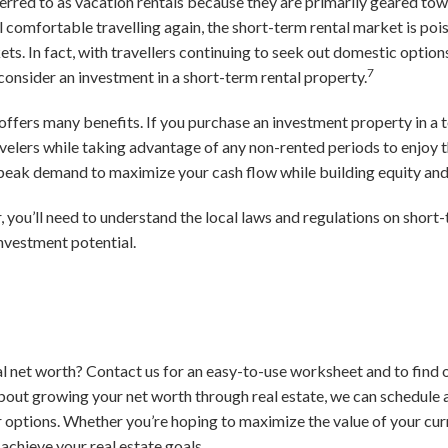
erred to as vacation rentals because they are primarily geared towa
l comfortable travelling again, the short-term rental market is p
ts. In fact, with travellers continuing to seek out domestic options 
7
consider an investment in a short-term rental property.
 offers many benefits. If you purchase an investment property in a t
elers while taking advantage of any non-rented periods to enjoy t
d peak demand to maximize your cash flow while building equity an
, you’ll need to understand the local laws and regulations on short
investment potential.
l net worth? Contact us for an easy-to-use worksheet and to find o
bout growing your net worth through real estate, we can schedule 
 options. Whether you’re hoping to maximize the value of your cur
 achieve your real estate goals.