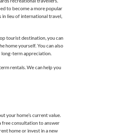
rds recreational travellers.
oised to become a more popular
in lieu of international travel,
op tourist destination, you can
he home yourself. You can also
d long-term appreciation.
-term rentals. We can help you
ut your home’s current value.
a free consultation to answer
rent home or invest in a new