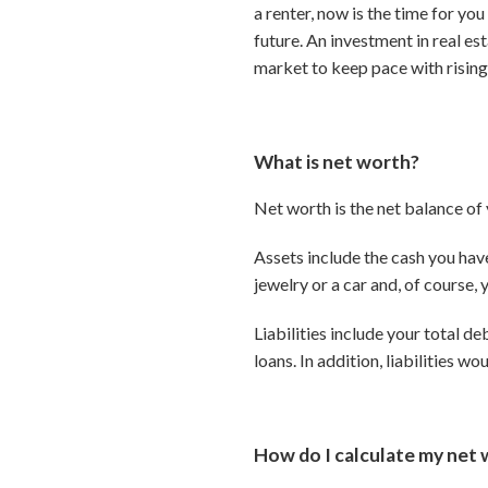
a renter, now is the time for y
future. An investment in real es
market to keep pace with rising
What is net worth?
Net worth is the net balance of y
Assets include the cash you hav
jewelry or a car and, of course,
Liabilities include your total d
loans. In addition, liabilities w
How do I calculate my net