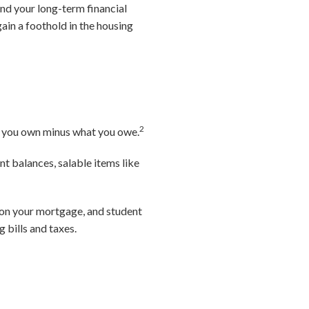
and your long-term financial
gain a foothold in the housing
2
hat you own minus what you owe.
t balances, salable items like
e on your mortgage, and student
g bills and taxes.