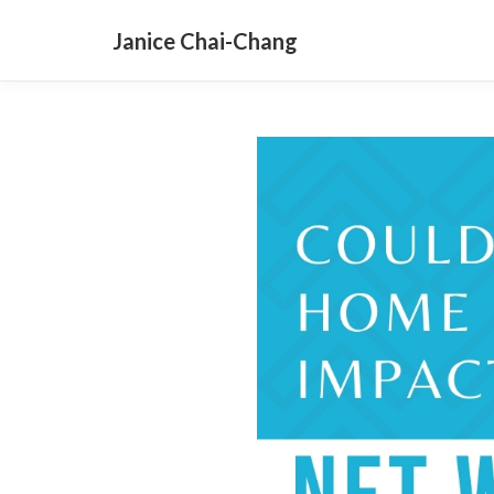
Janice Chai-Chang