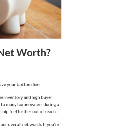
 Net Worth?
ove your bottom line.
e inventory and high buyer
st to many homeowners during a
ip feel further out of reach.
ur overall net worth. If you’re