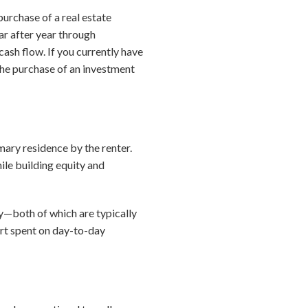
urchase of a real estate
ar after year through
ash flow. If you currently have
 the purchase of an investment
imary residence by the renter.
ile building equity and
rty—both of which are typically
fort spent on day-to-day