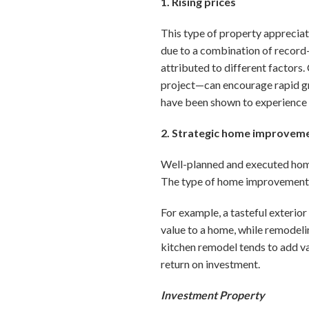
1. Rising prices
This type of property appreciat
due to a combination of record-
attributed to different factors.
project—can encourage rapid gro
have been shown to experience 
2. Strategic home improvem
Well-planned and executed hom
The type of home improvement sh
For example, a tasteful exterior
value to a home, while remodeli
kitchen remodel tends to add va
return on investment.
Investment Property