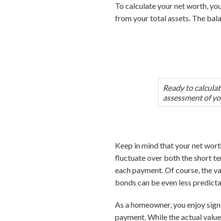
To calculate your net worth, you’
from your total assets. The bal
Ready to calcula
assessment of yo
Keep in mind that your net worth 
fluctuate over both the short te
each payment. Of course, the valu
bonds can be even less predictabl
As a homeowner, you enjoy sign
payment. While the actual valu