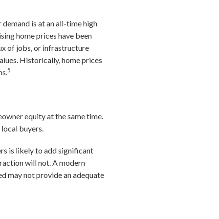
 demand is at an all-time high
rising home prices have been
x of jobs, or infrastructure
lues. Historically, home prices
5
ns.
owner equity at the same time.
local buyers.
s is likely to add significant
raction will not. A modern
ized may not provide an adequate