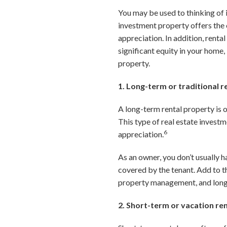
You may be used to thinking of 
investment property offers the 
appreciation. In addition, rent
significant equity in your home,
property.
1. Long-term or traditional r
A long-term rental property is o
This type of real estate invest
6
appreciation.
As an owner, you don’t usually h
covered by the tenant. Add to th
property management, and long-t
2. Short-term or vacation re