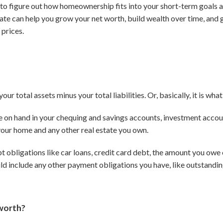
ou to figure out how homeownership fits into your short-term goals 
tate can help you grow your net worth, build wealth over time, and 
 prices.
our total assets minus your total liabilities.
Or, basically, it is w
e on hand in your chequing and savings accounts, investment accoun
 your home and any other real estate you own.
ebt obligations like car loans, credit card debt, the amount you ow
ould include any other payment obligations you have, like outstandin
 worth?