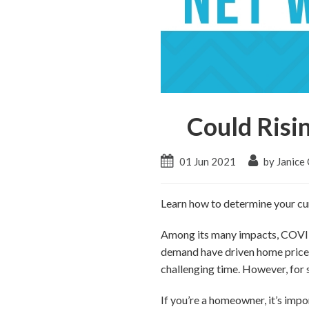
Could Risi
01 Jun 2021
by Janice
Learn how to determine your cur
Among its many impacts, COVID
demand have driven home prices 
challenging time. However, for 
If you’re a homeowner, it’s impo