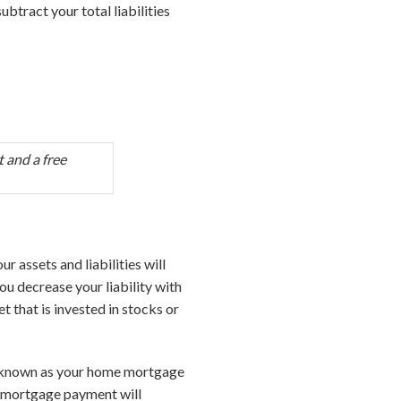
subtract your total liabilities
 and a free
ur assets and liabilities will
ou decrease your liability with
t that is invested in stocks or
so known as your home mortgage
r mortgage payment will