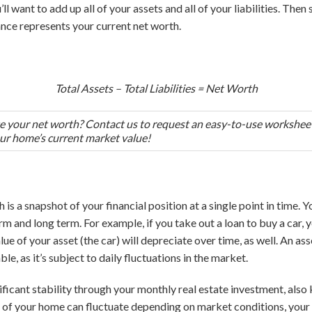
ll want to add up all of your assets and all of your liabilities. Then 
ance represents your current net worth.
Total Assets – Total Liabilities = Net Worth
te your net worth? Contact us to request an easy-to-use worksheet
ur home’s current market value!
is a snapshot of your financial position at a single point in time. Yo
rm and long term. For example, if you take out a loan to buy a car, y
e of your asset (the car) will depreciate over time, as well. An asse
e, as it’s subject to daily fluctuations in the market.
ificant stability through your monthly real estate investment, al
e of your home can fluctuate depending on market conditions, you