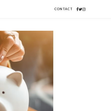
CONTACT